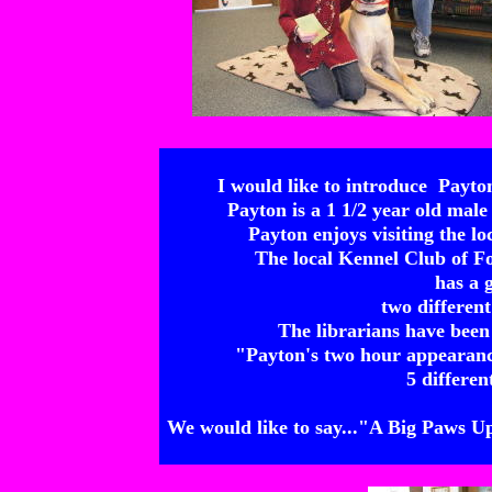
I would like to introduce Payt
Payton is a 1 1/2 year old ma
Payton enjoys visiting the lo
The local Kennel Club of F
has a 
two different
The librarians have been
"Payton's two hour appearanc
5 differen
We would like to say..."A Big Paws U