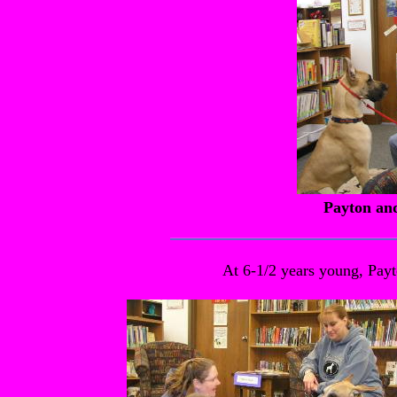
Payton an
At 6-1/2 years young, Payto