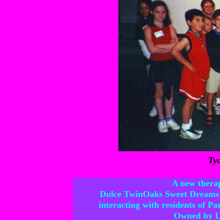
Tyc
A new therap
Dulce TwinOaks Sweet Dreams
interacting with residents of P
Owned by La