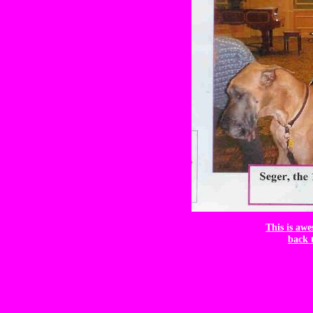
This is awe
back 