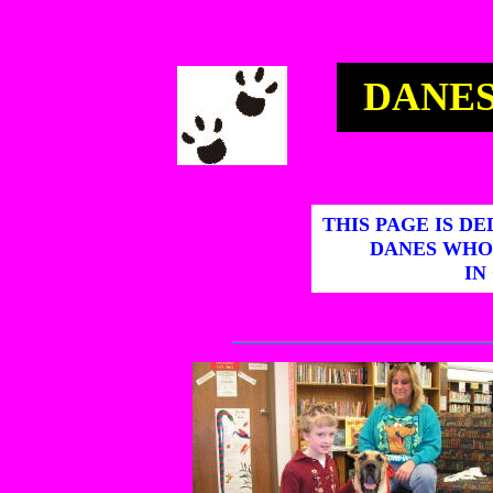
DANES
THIS PAGE IS D
DANES WHO
IN