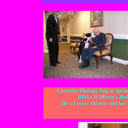
A favorite Therapy Dog at Spring
BISS CH Mavro's Hol
He's 4 years old now and has b