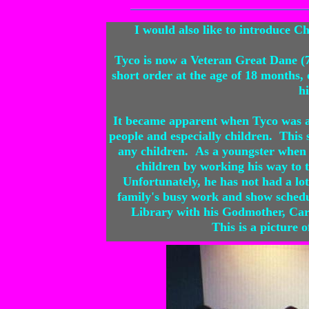
I would also like to introduce
Tyco is now a Veteran Great Dane (7
short order at the age of 18 months
hi
It became apparent when Tyco was a 
people and especially children. This
any children. As a youngster when 
children by working his way to 
Unfortunately, he has not had a lot
family's busy work and show schedul
Library with his Godmother, Carl
This is a picture 